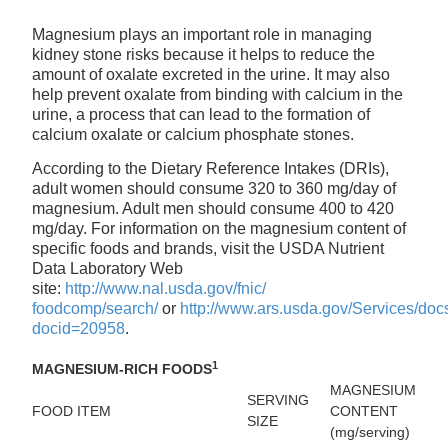
Magnesium plays an important role in managing
kidney stone risks because it helps to reduce the
amount of oxalate excreted in the urine. It may also
help prevent oxalate from binding with calcium in the
urine, a process that can lead to the formation of
calcium oxalate or calcium phosphate stones.
According to the Dietary Reference Intakes (DRIs),
adult women should consume 320 to 360 mg/day of
magnesium. Adult men should consume 400 to 420
mg/day. For information on the magnesium content of
specific foods and brands, visit the USDA Nutrient
Data Laboratory Web
site:
http://www.nal.usda.gov/fnic/
foodcomp/search/
or
http://www.ars.usda.gov/Services/doc
docid=20958
.
1
MAGNESIUM-RICH FOODS
MAGNESIUM
SERVING
FOOD ITEM
CONTENT
SIZE
(mg/serving)