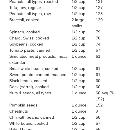
Peanuts, all types, roasted
1/2 cup
131
Tofu, raw, regular
1/2 cup
127
Peanuts, all types, raw
1/2 cup
123
Broccoli, cooked
2 large
120
stalks
Spinach, cooked
1/2 cup
79
Chard, Swiss, cooked
1/2 cup
76
Soybeans, cooked
1/2 cup
74
Tomato paste, canned
1/2 cup
67
Simulated meat products, meat
1 ounce
61
extender
Small white beans, cooked
1/2 cup
61
Sweet potato, canned, mashed
1/2 cup
61
Black beans, cooked
1/2 cup
60
Dock (sorrel), cooked
1/2 cup
60
Nuts & seeds, all types
1 ounce
60 avg (9-
152)
Pumpkin seeds
1 ounce
152
Chestnuts
1 ounce
9
Chili with beans, canned
1/2 cup
58
White beans, cooked
1/2 cup
57
Baked beans
1/2 cup
55