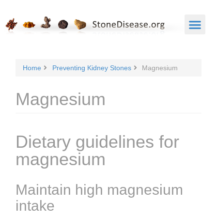
Home
Preventing Kidney Stones
Magnesium
Magnesium
Dietary guidelines for
magnesium
Maintain high magnesium
intake