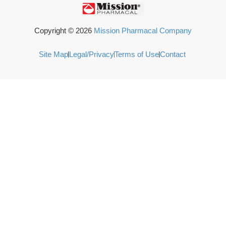
Copyright ©
2026
Mission Pharmacal Company
Site Map
Legal/Privacy
Terms of Use
Contact