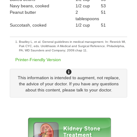
Navy beans, cooked
1/2 cup
53
Peanut butter
2
51
tablespoons
Succotash, cooked
1/2 cup
51
Bradley L, et al. General guidelines in medical management. In: Resnick MI,
Pak CYC, eds. Urolithiasis: A Medical and Surgical Reference. Philadelphia,
PA; WD Saunders and Company; 2009:chap 11.
Printer-Friendly Version
This information is intended to augment, not replace,
the advice of your doctor. If you have any questions
about this content, please talk to your doctor.