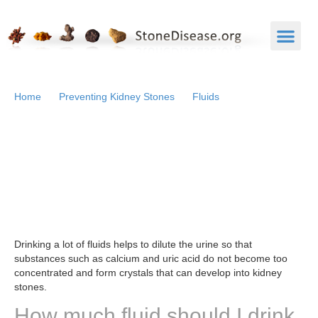
Home
Preventing Kidney Stones
Fluids
Fluids
What do fluids have to do
with kidney stones?
Drinking a lot of fluids helps to dilute the urine so that
substances such as calcium and uric acid do not become too
concentrated and form crystals that can develop into kidney
stones.
How much fluid should I drink