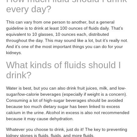
every day?
This can vary from one person to another, but a general
guideline is to drink at least 100 ounces of fluids daily. That’s
equivalent to 10 glasses, 10 ounces each, distributed
throughout the day. This may sound like a lot, but it’s really not.
And it’s one of the most important things you can do for your
kidneys.
What kinds of fluids should I
drink?
Water is best, but you can also drink fruit juices, milk, and low-
sugar/low-calorie beverages (especially if weight is a concern).
Consuming a lot of high-sugar beverages should be avoided
because too much dietary sugar has been linked to excess
calcium in the urine. Alcohol in excess is also not recommended
because it may cause dehydration.
Whatever you choose to drink, just do it! The key to preventing
kidney stones is fluids, fluids, and more fluids.