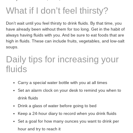
What if I don’t feel thirsty?
Don’t wait until you feel thirsty to drink fluids. By that time, you
have already been without them for too long. Get in the habit of
always having fluids with you. And be sure to eat foods that are
high in fluids. These can include fruits, vegetables, and low-salt
soups.
Daily tips for increasing your
fluids
Carry a special water bottle with you at all times
Set an alarm clock on your desk to remind you when to
drink fluids
Drink a glass of water before going to bed
Keep a 24-hour diary to record when you drink fluids
Set a goal for how many ounces you want to drink per
hour and try to reach it