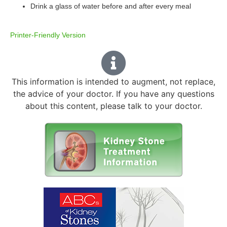
Drink a glass of water before and after every meal
Printer-Friendly Version
This information is intended to augment, not replace,
the advice of your doctor. If you have any questions
about this content, please talk to your doctor.